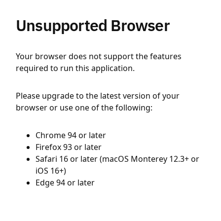
Unsupported Browser
Your browser does not support the features
required to run this application.
Please upgrade to the latest version of your
browser or use one of the following:
Chrome 94 or later
Firefox 93 or later
Safari 16 or later (macOS Monterey 12.3+ or
iOS 16+)
Edge 94 or later